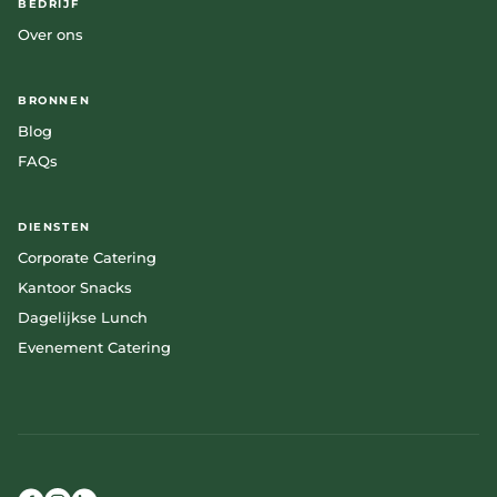
BEDRIJF
Over ons
BRONNEN
Blog
FAQs
DIENSTEN
Corporate Catering
Kantoor Snacks
Dagelijkse Lunch
Evenement Catering