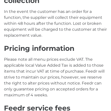
collection
In the event the customer has an order for a
function, the supplier will collect their equipment
within 48 hours after the function. Lost or broken
equipment will be charged to the customer at their
replacement value.
Pricing information
Please note all menu prices exclude VAT. The
applicable local Value Added Tax is added to those
items that incur VAT at time of purchase. Feedr will
strive to maintain our prices, however, we reserve
the right to alter prices without notice. Feedr can
only guarantee pricing on accepted orders for a
maximum of 4 weeks.
Feedr service fees