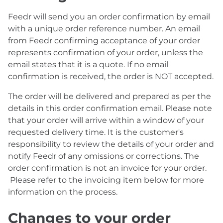
Feedr will send you an order confirmation by email
with a unique order reference number. An email
from Feedr confirming acceptance of your order
represents confirmation of your order, unless the
email states that it is a quote. If no email
confirmation is received, the order is NOT accepted.
The order will be delivered and prepared as per the
details in this order confirmation email. Please note
that your order will arrive within a window of your
requested delivery time. It is the customer's
responsibility to review the details of your order and
notify Feedr of any omissions or corrections. The
order confirmation is not an invoice for your order.
Please refer to the invoicing item below for more
information on the process.
Changes to your order