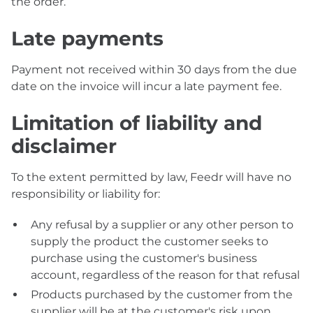
the order.
Late payments
Payment not received within 30 days from the due
date on the invoice will incur a late payment fee.
Limitation of liability and
disclaimer
To the extent permitted by law, Feedr will have no
responsibility or liability for:
Any refusal by a supplier or any other person to
supply the product the customer seeks to
purchase using the customer's business
account, regardless of the reason for that refusal
Products purchased by the customer from the
supplier will be at the customer's risk upon