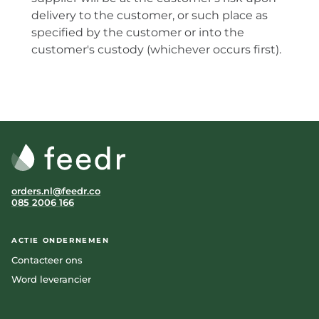
delivery to the customer, or such place as
specified by the customer or into the
customer's custody (whichever occurs first).
orders.nl@feedr.co
085 2006 166
ACTIE ONDERNEMEN
Contacteer ons
Word leverancier