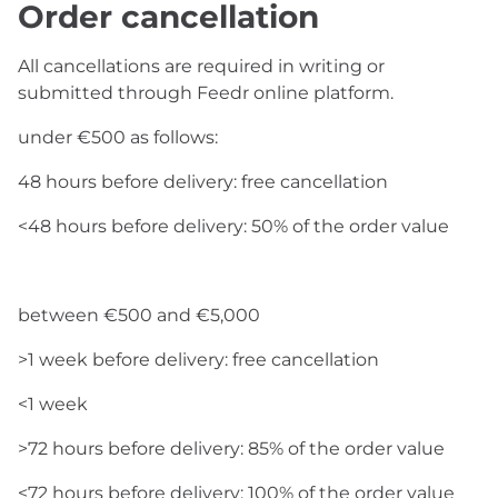
Order cancellation
All cancellations are required in writing or
submitted through Feedr online platform.
under €500 as follows:
48 hours before delivery: free cancellation
<48 hours before delivery: 50% of the order value
between €500 and €5,000
>1 week before delivery: free cancellation
<1 week
>72 hours before delivery: 85% of the order value
<72 hours before delivery: 100% of the order value