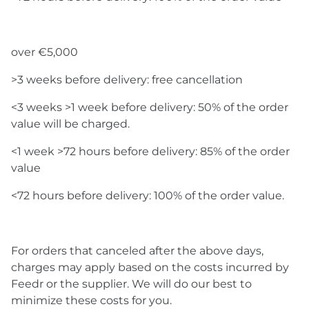
over €5,000
>3 weeks before delivery: free cancellation
<3 weeks >1 week before delivery: 50% of the order
value will be charged.
<1 week >72 hours before delivery: 85% of the order
value
<72 hours before delivery: 100% of the order value.
For orders that canceled after the above days,
charges may apply based on the costs incurred by
Feedr or the supplier. We will do our best to
minimize these costs for you.