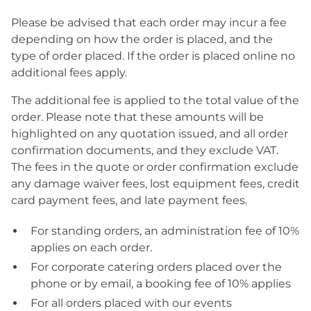
Please be advised that each order may incur a fee
depending on how the order is placed, and the
type of order placed. If the order is placed online no
additional fees apply.
The additional fee is applied to the total value of the
order. Please note that these amounts will be
highlighted on any quotation issued, and all order
confirmation documents, and they exclude VAT.
The fees in the quote or order confirmation exclude
any damage waiver fees, lost equipment fees, credit
card payment fees, and late payment fees.
For standing orders, an administration fee of 10%
applies on each order.
For corporate catering orders placed over the
phone or by email, a booking fee of 10% applies
For all orders placed with our events