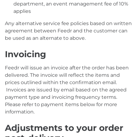
department, an event management fee of 10%
applies
Any alternative service fee policies based on written
agreement between Feedr and the customer can
be used as an alternate to above.
Invoicing
Feedr will issue an invoice after the order has been
delivered. The invoice will reflect the items and
prices outlined within the confirmation email.
Invoices are issued by email based on the agreed
payment type and invoicing frequency terms.
Please refer to payment items below for more
information.
Adjustments to your order