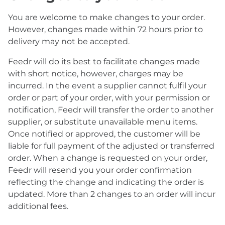
You are welcome to make changes to your order.
However, changes made within 72 hours prior to
delivery may not be accepted.
Feedr will do its best to facilitate changes made
with short notice, however, charges may be
incurred. In the event a supplier cannot fulfil your
order or part of your order, with your permission or
notification, Feedr will transfer the order to another
supplier, or substitute unavailable menu items.
Once notified or approved, the customer will be
liable for full payment of the adjusted or transferred
order. When a change is requested on your order,
Feedr will resend you your order confirmation
reflecting the change and indicating the order is
updated. More than 2 changes to an order will incur
additional fees.