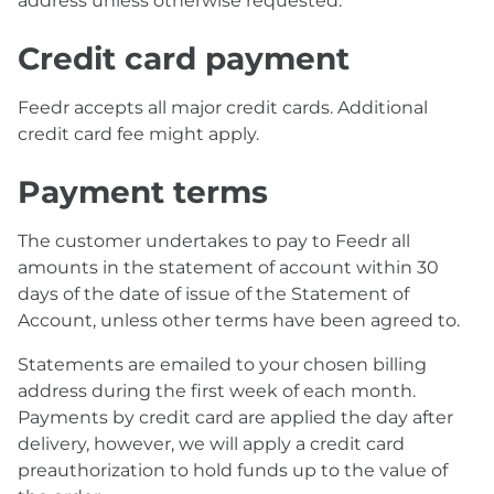
address unless otherwise requested.
Credit card payment
Feedr accepts all major credit cards. Additional
credit card fee might apply.
Payment terms
The customer undertakes to pay to Feedr all
amounts in the statement of account within 30
days of the date of issue of the Statement of
Account, unless other terms have been agreed to.
Statements are emailed to your chosen billing
address during the first week of each month.
Payments by credit card are applied the day after
delivery, however, we will apply a credit card
preauthorization to hold funds up to the value of