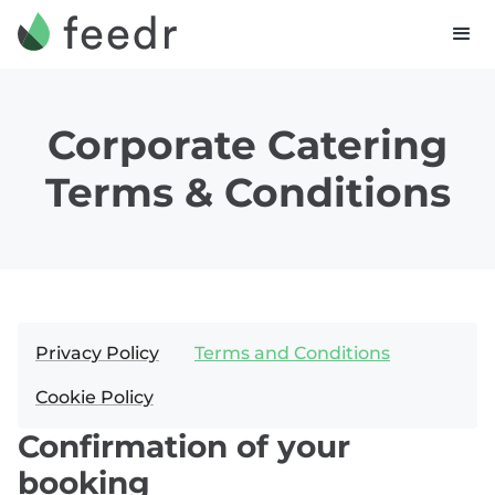
Corporate Catering
Terms & Conditions
Privacy Policy
Terms and Conditions
Cookie Policy
Confirmation of your
booking