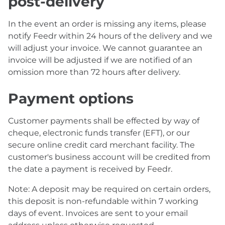
post-delivery
In the event an order is missing any items, please
notify Feedr within 24 hours of the delivery and we
will adjust your invoice. We cannot guarantee an
invoice will be adjusted if we are notified of an
omission more than 72 hours after delivery.
Payment options
Customer payments shall be effected by way of
cheque, electronic funds transfer (EFT), or our
secure online credit card merchant facility. The
customer's business account will be credited from
the date a payment is received by Feedr.
Note: A deposit may be required on certain orders,
this deposit is non-refundable within 7 working
days of event. Invoices are sent to your email