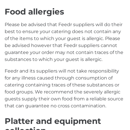
Food allergies
Please be advised that Feedr suppliers will do their
best to ensure your catering does not contain any
of the items to which your guest is allergic. Please
be advised however that Feedr suppliers cannot
guarantee your order may not contain traces of the
substances to which your guest is allergic.
Feedr and its suppliers will not take responsibility
for any illness caused through consumption of
catering containing traces of these substances or
food groups. We recommend the severely allergic
guests supply their own food from a reliable source
that can guarantee no cross contamination.
Platter and equipment